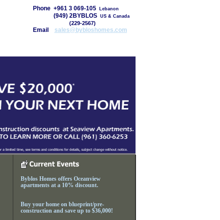
Phone
+961 3 069-105
Lebanon
Phone
(949) 2BYBLOS
US & Canada
Phone
(949)
(229-2567)
Email
sales@bybloshomes.com
About Us
Contacts
Byblos Homes offers Oceanview
apartments at a 10% discount.
Buy your home on blueprint/pre-
construction and save up to $36,000!