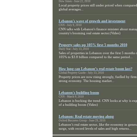
Dow Jones - June 22, 2010
Local property prices still under priced when compared
global averages...
Lebanon's wave of growth and investment
CNN - July 9, 2010
CNN talks with Lebanon's finance minister about mana
country's booming real estate sector.(Video)
Property sales up 105% first 5 months 2010
Daily Star - July 13, 2010
Sales of properties in Lebanon over the first 5 months 
105% to $3.8 billion compared to the same period...
How long can Lebanon’s real estate boom last?
Global Property Guide - July 13, 2010
Property prices are now rising strongly, fuelled by fi
strong economy. The housing market...
Lebanon's building boom
CNN - March 9, 2010
Lebanon is bucking the trend. CNN looks at why is ex
of a building boom (Video)
Lebanon: Real estate moving along
Oxford Business Group - June 29, 2010
Lebanon’s real estate sector, like the economy in genera
surge, with record levels of sales and high returns...