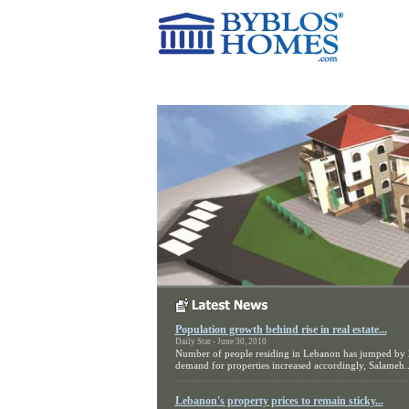
Home
Current Projects
Population growth behind rise in real estate...
Daily Star - June 30, 2010
Number of people residing in Lebanon has jumped by
demand for properties increased accordingly, Salameh..
Lebanon's property prices to remain sticky...