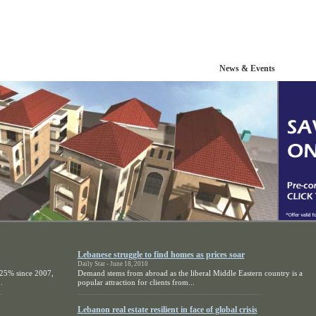
Portfolio
Resources
News & Events
Lebanese struggle to find homes as prices soar
Daily Star - June 18, 2010
 25% since 2007,
Demand stems from abroad as the liberal Middle Eastern country is a
.
popular attraction for clients from...
Lebanon real estate resilient in face of global crisis