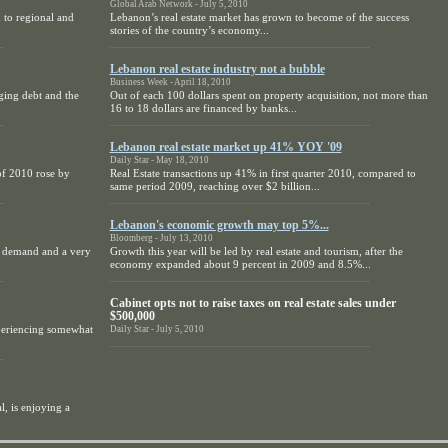
Global Arab Network - July 5, 2010
 to regional and
Lebanon’s real estate market has grown to become of the success
stories of the country’s economy...
Lebanon real estate industry not a bubble
Business Week - April 18, 2010
ging debt and the
Out of each 100 dollars spent on property acquisition, not more than
16 to 18 dollars are financed by banks...
Lebanon real estate market up 41% YOY '09
Daily Star - May 18, 2010
of 2010 rose by
Real Estate transactions up 41% in first quarter 2010, compared to
same period 2009, reaching over $2 billion...
Lebanon's economic growth may top 5%...
Bloomberg - July 13, 2010
rm demand and a very
Growth this year will be led by real estate and tourism, after the
economy expanded about 9 percent in 2009 and 8.5%...
Cabinet opts not to raise taxes on real estate sales under
$500,000
periencing somewhat
Daily Star - July 5, 2010
l, is enjoying a