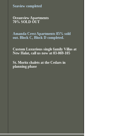
Seaview completed
Oceanview Apartments
70% SOLD OUT
Amanda Crest Apartments 85% sold
out. Block C, Block D completed.
Custom Luxurious single family Villas at
New Halat, call us now at 03-069-105
St. Moritz chalets at the Cedars in
planning phase